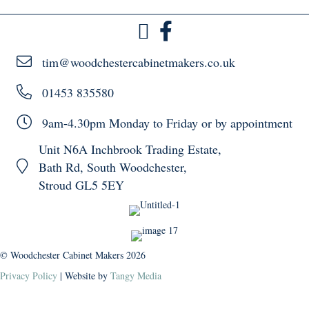
tim@woodchestercabinetmakers.co.uk
01453 835580
9am-4.30pm Monday to Friday or by appointment
Unit N6A Inchbrook Trading Estate,
Bath Rd, South Woodchester,
Stroud GL5 5EY
© Woodchester Cabinet Makers 2026
Privacy Policy
| Website by
Tangy Media