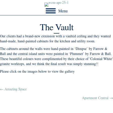
Menu
The Vault
Our clients had a brand-new extension with a vaulted ceiling and they wanted
hand-made, hand-painted cabinets for the kitchen and utility room.
The cabinets around the walls were hand-painted in ‘Dimpse’ by Farrow &
Ball and the central island units were painted in ‘Plummet’ by Farrow & Ball.
These beautiful colours were complimented by their choice of 'Colonial White'
granite worktops, and we think the final result was simply stunning!!
Please click on the images below to view the gallery
Posts
← Amazing Space
Apartment Central →
navigation