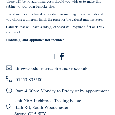
There will be no additional costs should you wish us to make this
cabinet to your own bespoke size.
The above price is based on a satin chrome hinge, however, should
you choose a different finish the price for the cabinet may increase.
Cabinets that will have a side(s) exposed will require a flat or T&G
end panel.
Handle(s) and appliance not included.
tim@woodchestercabinetmakers.co.uk
01453 835580
9am-4.30pm Monday to Friday or by appointment
Unit N6A Inchbrook Trading Estate,
Bath Rd, South Woodchester,
Stroud GL5 5EY