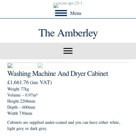
Menu
The Amberley
Washing Machine And Dryer Cabinet
£
1,661.76
(inc VAT)
Weight 77kg
Volume – 0.97m³
Height 2208mm
Depth – 600mm
Width 730mm
Cabinets are supplied under-coated and you can have either white,
light grey or dark grey.