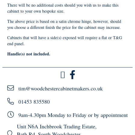
There will be no additional costs should you wish us to make this
cabinet to your own bespoke size.
The above price is based on a satin chrome hinge, however, should
you choose a different finish the price for the cabinet may increase.
Cabinets that will have a side(s) exposed will require a flat or T&G
end panel.
Handle(s) not included.
tim@woodchestercabinetmakers.co.uk
01453 835580
9am-4.30pm Monday to Friday or by appointment
Unit N6A Inchbrook Trading Estate,
Bath Rd, South Woodchester,