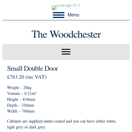
Menu
The Woodchester
Small Double Door
£
763.20
(inc VAT)
Weight – 26kg
Volume – 0.21m³
Height – 818mm
Depth – 330mm
Width – 760mm
Cabinets are supplied under-coated and you can have either white,
light grey or dark grey.